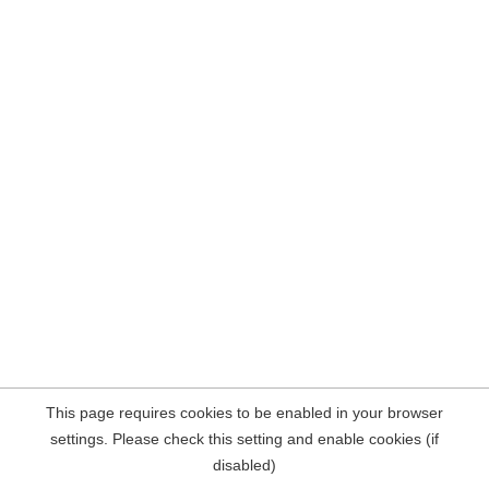
This page requires cookies to be enabled in your browser
settings. Please check this setting and enable cookies (if
disabled)