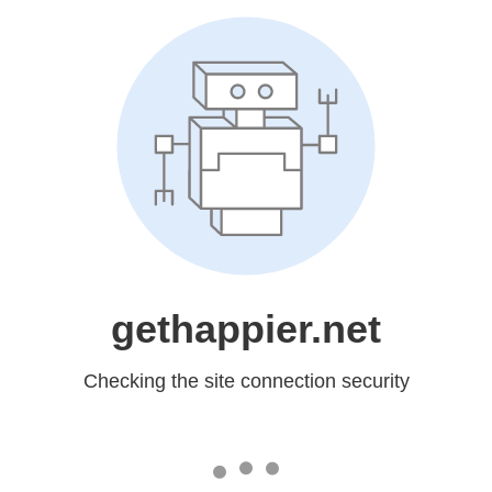
gethappier.net
Checking the site connection security