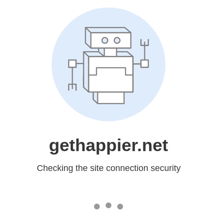
gethappier.net
Checking the site connection security