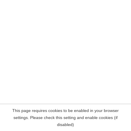
This page requires cookies to be enabled in your browser
settings. Please check this setting and enable cookies (if
disabled)