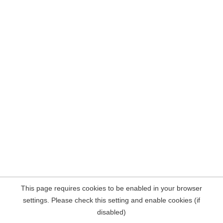
This page requires cookies to be enabled in your browser
settings. Please check this setting and enable cookies (if
disabled)