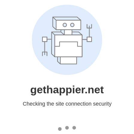
gethappier.net
Checking the site connection security